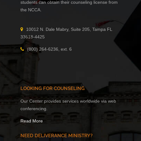
students can obtain their counseling license from
the NCCA.
10012 N. Dale Mabry, Suite 205, Tampa FL
33618-4425
(800) 264-6236, ext. 6
LOOKING FOR COUNSELING
Our Center provides services worldwide via web
conferencing.
Read More
NEED DELIVERANCE MINISTRY?