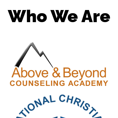
Who We Are