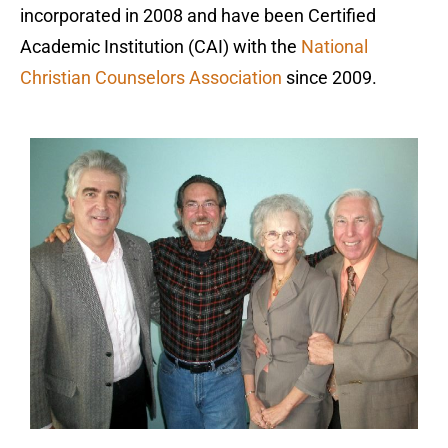
incorporated in 2008 and have been Certified
Academic Institution (CAI) with the
National
Christian Counselors Association
since 2009.