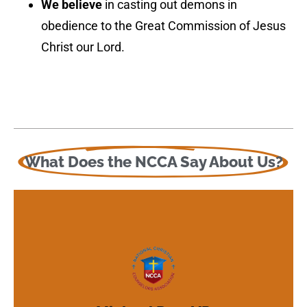
We believe
in casting out demons in
obedience to the Great Commission of Jesus
Christ our Lord.
Learn More About Us
above and beyond."
What Does the NCCA Say About Us?
for Christian training and growth that is
Beyond Counseling offers an opportunity
deepen their walk with the Lord. Above &
Christian counseling, temperament and
an opportunity to learn more about
Don Ibbitson, ministry candidates will find
Under the experienced supervision of Dr.