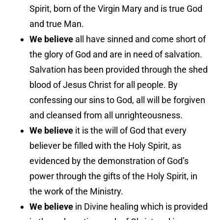
Spirit, born of the Virgin Mary and is true God
and true Man.
We believe
all have sinned and come short of
the glory of God and are in need of salvation.
Salvation has been provided through the shed
blood of Jesus Christ for all people. By
confessing our sins to God, all will be forgiven
and cleansed from all unrighteousness.
We believe
it is the will of God that every
believer be filled with the Holy Spirit, as
evidenced by the demonstration of God’s
power through the gifts of the Holy Spirit, in
the work of the Ministry.
We believe
in Divine healing which is provided