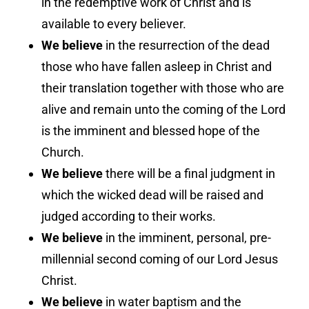
in the redemptive work of Christ and is
available to every believer.
We believe
in the resurrection of the dead
those who have fallen asleep in Christ and
their translation together with those who are
alive and remain unto the coming of the Lord
is the imminent and blessed hope of the
Church.
We believe
there will be a final judgment in
which the wicked dead will be raised and
judged according to their works.
We believe
in the imminent, personal, pre-
millennial second coming of our Lord Jesus
Christ.
We believe
in water baptism and the