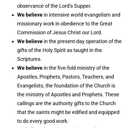
observance of the Lord’s Supper.
We believe
in intensive world evangelism and
missionary work in obedience to the Great
Commission of Jesus Christ our Lord.
We believe
in the present-day operation of the
gifts of the Holy Spirit as taught in the
Scriptures.
We believe
in the five-fold ministry of the
Apostles, Prophets, Pastors, Teachers, and
Evangelists, the foundation of the Church is
the ministry of Apostles and Prophets. These
callings are the authority gifts to the Church
that the saints might be edified and equipped
to do every good work.