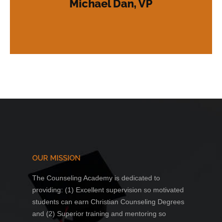
Michael Dan, VP
counseling and healing to a hurting world.
our organization, providing Christian
have become long-standing members of
and ministry. Hundreds of their students
providing excellence in education, training
Academic Institution for over fifteen years,
has operated as an N.C.C.A. Certified
"Above & Beyond Counseling Academy
OUR MISSION
The Counseling Academy is dedicated to
providing: (1) Excellent supervision so motivated
students can earn Christian Counseling Degrees
and (2) Superior training and mentoring so