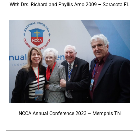
With Drs. Richard and Phyllis Arno 2009 – Sarasota FL
NCCA Annual Conference 2023 – Memphis TN