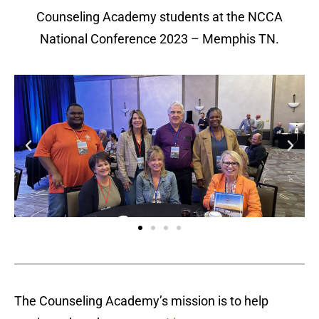
Counseling Academy students at the NCCA
National Conference 2023 – Memphis TN.
The Counseling Academy’s mission is to help