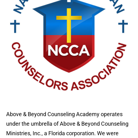
Above & Beyond Counseling Academy operates
under the umbrella of Above & Beyond Counseling
Ministries, Inc., a Florida corporation. We were