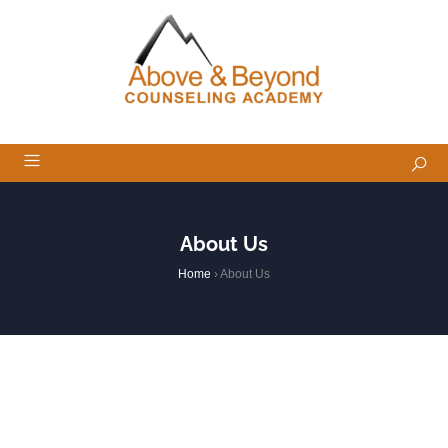
About Us
Home
›
About Us