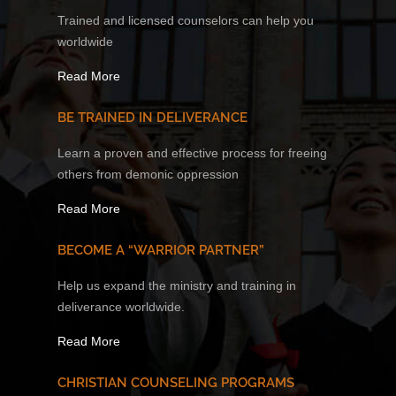
Trained and licensed counselors can help you
worldwide
Read More
BE TRAINED IN DELIVERANCE
Learn a proven and effective process for freeing
others from demonic oppression
Read More
BECOME A “WARRIOR PARTNER”
Help us expand the ministry and training in
deliverance worldwide.
Read More
CHRISTIAN COUNSELING PROGRAMS