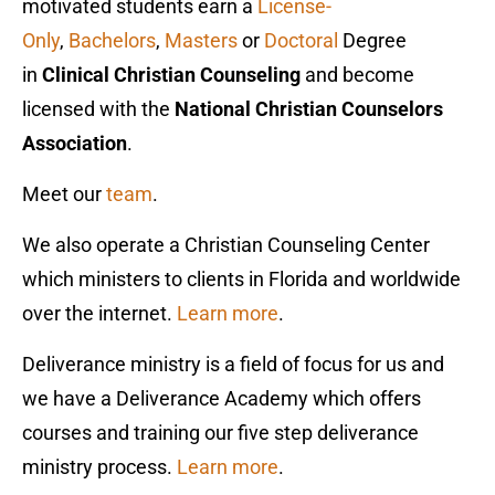
motivated students earn a
License-
Only
,
Bachelors
,
Master
s
or
Doctoral
Degree
in
Clinical Christian Counseling
and become
licensed with the
National Christian Counselors
Association
.
Meet our
team
.
We also operate a Christian Counseling Center
which ministers to clients in Florida and worldwide
over the internet.
Learn more
.
Deliverance ministry is a field of focus for us and
we have a Deliverance Academy which offers
courses and training our five step deliverance
ministry process.
Learn more
.