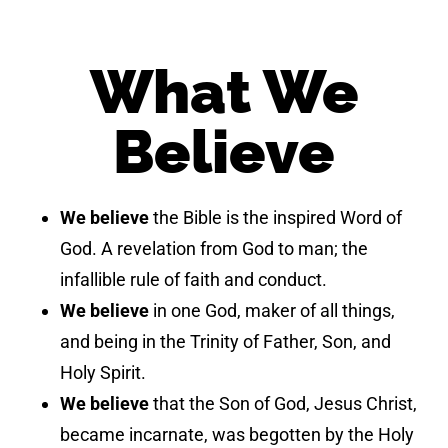
What We
Believe
We believe
the Bible is the inspired Word of
God. A revelation from God to man; the
infallible rule of faith and conduct.
We believe
in one God, maker of all things,
and being in the Trinity of Father, Son, and
Holy Spirit.
We believe
that the Son of God, Jesus Christ,
became incarnate, was begotten by the Holy