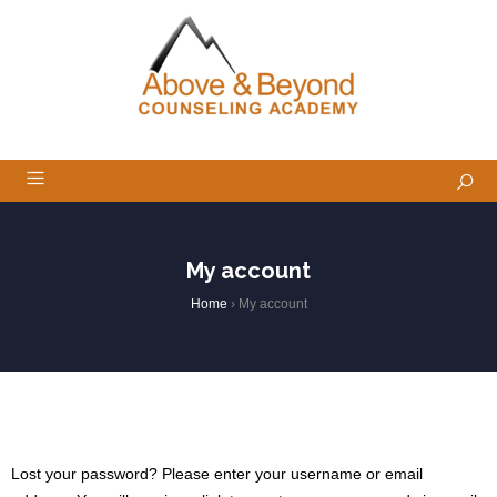
My account
Home
›
My account
Lost your password? Please enter your username or email