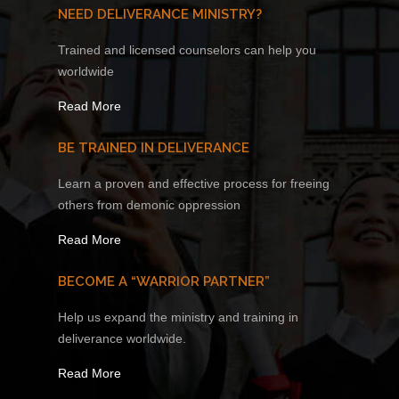
NEED DELIVERANCE MINISTRY?
Trained and licensed counselors can help you
worldwide
Read More
BE TRAINED IN DELIVERANCE
Learn a proven and effective process for freeing
others from demonic oppression
Read More
BECOME A “WARRIOR PARTNER”
Help us expand the ministry and training in
deliverance worldwide.
Read More