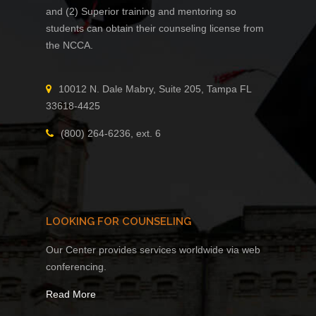
and (2) Superior training and mentoring so
students can obtain their counseling license from
the NCCA.
10012 N. Dale Mabry, Suite 205, Tampa FL
33618-4425
(800) 264-6236, ext. 6
LOOKING FOR COUNSELING
Our Center provides services worldwide via web
conferencing.
Read More