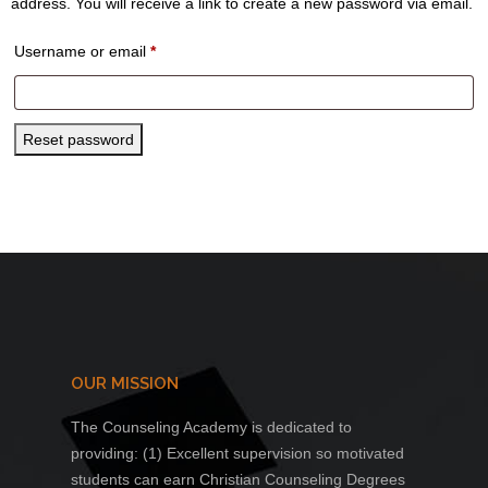
address. You will receive a link to create a new password via email.
Required
Username or email
*
Reset password
OUR MISSION
The Counseling Academy is dedicated to
providing: (1) Excellent supervision so motivated
students can earn Christian Counseling Degrees