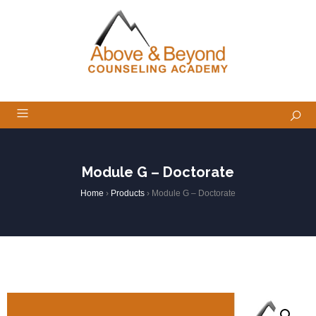
Module G – Doctorate
Home
›
Products
›
Module G – Doctorate