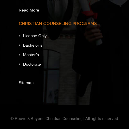
Read More
CHRISTIAN COUNSELING PROGRAMS
License Only
Bachelor’s
Master’s
Doctorate
Sitemap
© Above & Beyond Christian Counseling | All rights reserved.