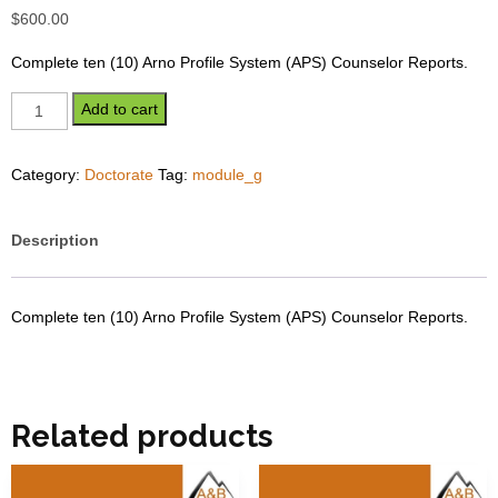
$
600.00
Complete ten (10) Arno Profile System (APS) Counselor Reports.
Module
Add to cart
G
-
Category:
Doctorate
Tag:
module_g
Doctorate
quantity
Description
Complete ten (10) Arno Profile System (APS) Counselor Reports.
Related products