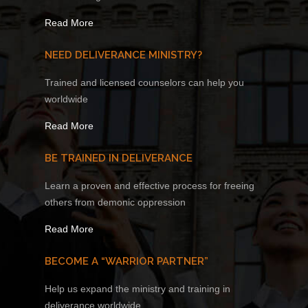
Read More
NEED DELIVERANCE MINISTRY?
Trained and licensed counselors can help you
worldwide
Read More
BE TRAINED IN DELIVERANCE
Learn a proven and effective process for freeing
others from demonic oppression
Read More
BECOME A “WARRIOR PARTNER”
Help us expand the ministry and training in
deliverance worldwide.