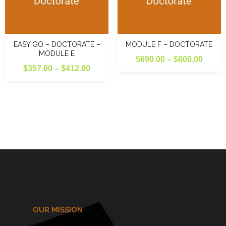
EASY GO – DOCTORATE –
MODULE F – DOCTORATE
MODULE E
Price
$
690.00
–
$
800.00
Price
$
357.00
–
$
412.00
range
range:
$690.
$357.00
throu
through
$800.
$412.00
OUR MISSION