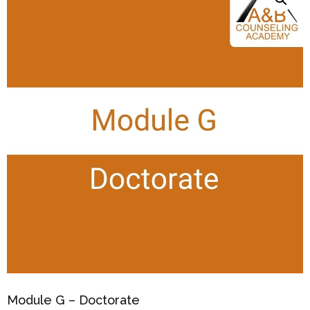
Module G – Doctorate