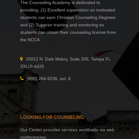
The Counseling Academy is dedicated to
providing: (1) Excellent supervision so motivated
students can earn Christian Counseling Degrees
and (2) Superior training and mentoring so
students can obtain their counseling license from
the NCCA.
10012 N. Dale Mabry, Suite 205, Tampa FL
33618-4425
(800) 264-6236, ext. 6
LOOKING FOR COUNSELING
Our Center provides services worldwide via web
conferencing.