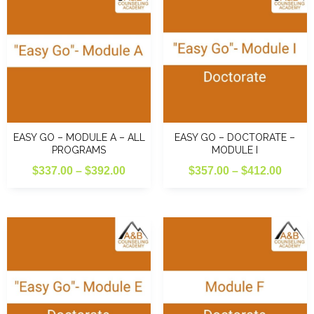
EASY GO – MODULE A – ALL
EASY GO – DOCTORATE –
PROGRAMS
MODULE I
Price
Price
$
337.00
–
$
392.00
$
357.00
–
$
412.00
range:
range
$337.00
$357.
through
throu
$392.00
$412.