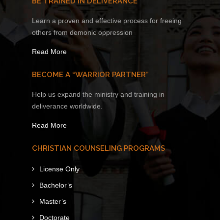
BE TRAINED IN DELIVERANCE
Learn a proven and effective process for freeing
others from demonic oppression
Read More
BECOME A “WARRIOR PARTNER”
Help us expand the ministry and training in
deliverance worldwide.
Read More
CHRISTIAN COUNSELING PROGRAMS
License Only
Bachelor’s
Master’s
Doctorate