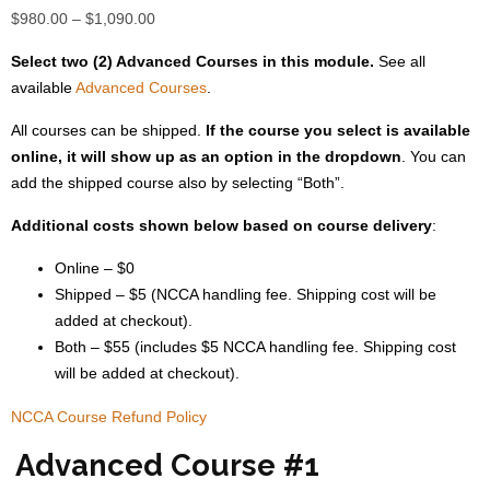
Price
$
980.00
–
$
1,090.00
range:
Select two (2) Advanced Courses in this module.
See all
$980.00
available
Advanced Courses
.
through
$1,090.00
All courses can be shipped.
If the course you select is available
online, it will show up as an option in the dropdown
. You can
add the shipped course also by selecting “Both”.
Additional costs shown below based on course delivery
:
Online – $0
Shipped – $5 (NCCA handling fee. Shipping cost will be
added at checkout).
Both – $55 (includes $5 NCCA handling fee. Shipping cost
will be added at checkout).
NCCA Course Refund Policy
Advanced Course #1