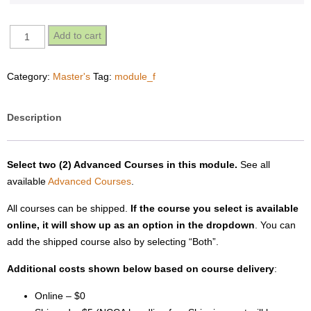
Module
Add to cart
F
-
Category:
Master's
Tag:
module_f
Masters
quantity
Description
Select two (2) Advanced Courses in this module.
See all
available
Advanced Courses
.
All courses can be shipped.
If the course you select is available
online, it will show up as an option in the dropdown
. You can
add the shipped course also by selecting “Both”.
Additional costs shown below based on course delivery
:
Online – $0