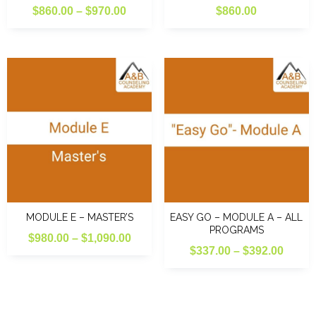
Price
$
860.00
–
$
970.00
$
860.00
range:
$860.00
through
$970.00
MODULE E – MASTER’S
EASY GO – MODULE A – ALL
PROGRAMS
Price
$
980.00
–
$
1,090.00
Price
$
337.00
–
$
392.00
range:
range
$980.00
$337.
through
throu