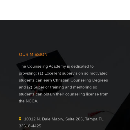
$1,090.00
$392.
OUR MISSION
The Counseling Academy is dedicated to
providing: (1) Excellent supervision so motivated
students can earn Christian Counseling Degrees
and (2) Superior training and mentoring so
students can obtain their counseling license from
the NCCA.
10012 N. Dale Mabry, Suite 205, Tampa FL
33618-4425