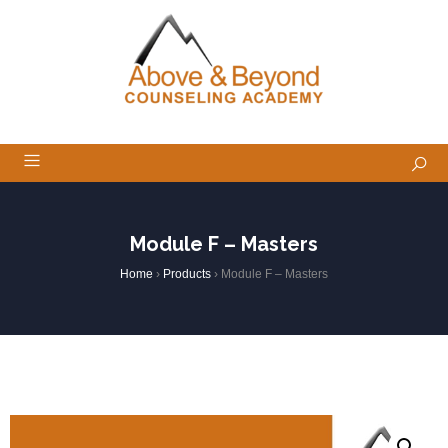
Module F – Masters
Home
›
Products
›
Module F – Masters