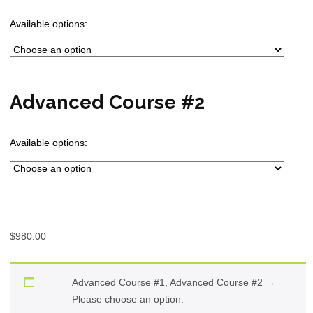
Available options:
Advanced Course #2
Available options:
$
980.00
Advanced Course #1, Advanced Course #2
→
Please choose an option.