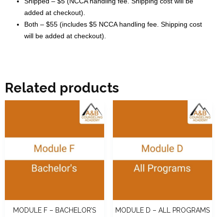
Shipped – $5 (NCCA handling fee. Shipping cost will be
added at checkout).
Both – $55 (includes $5 NCCA handling fee. Shipping cost
will be added at checkout).
Related products
MODULE F – BACHELOR’S
MODULE D – ALL PROGRAMS