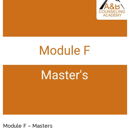
Module F – Masters