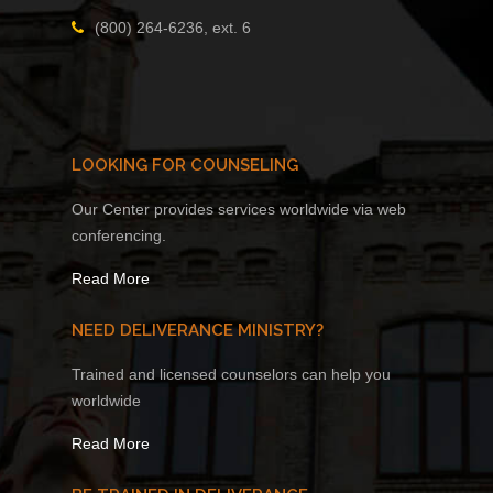
(800) 264-6236, ext. 6
LOOKING FOR COUNSELING
Our Center provides services worldwide via web
conferencing.
Read More
NEED DELIVERANCE MINISTRY?
Trained and licensed counselors can help you
worldwide
Read More