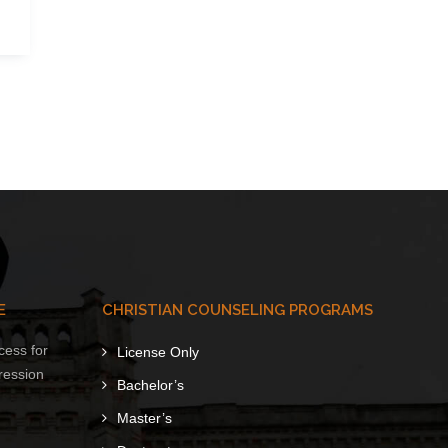
E
CHRISTIAN COUNSELING PROGRAMS
cess for
License Only
ression
Bachelor’s
Master’s