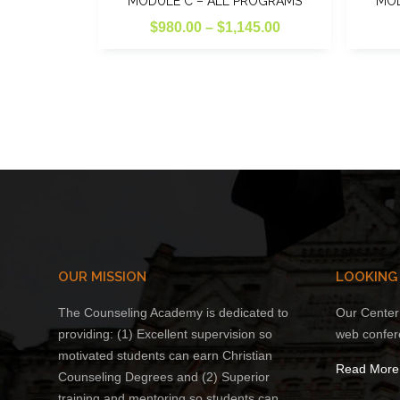
MODULE C – ALL PROGRAMS
MOD
Price
$
980.00
–
$
1,145.00
range:
This
$980.00
product
through
has
multiple
$1,145.00
variants.
The
options
may
be
chosen
on
OUR MISSION
LOOKING
the
The Counseling Academy is dedicated to
Our Center 
product
providing: (1) Excellent supervision so
web confer
page
motivated students can earn Christian
Read More
Counseling Degrees and (2) Superior
training and mentoring so students can