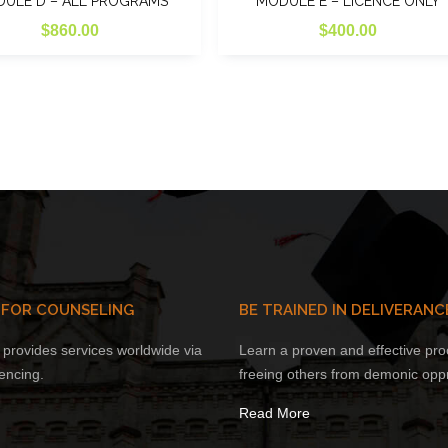
ULE D – ALL PROGRAMS
MODULE E – LICENCE ONLY
$
860.00
$
400.00
 FOR COUNSELING
BE TRAINED IN DELIVERANC
provides services worldwide via
Learn a proven and effective pro
encing.
freeing others from demonic opp
Read More