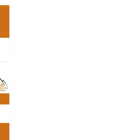
ce
ge:
0.00
ough
145.00