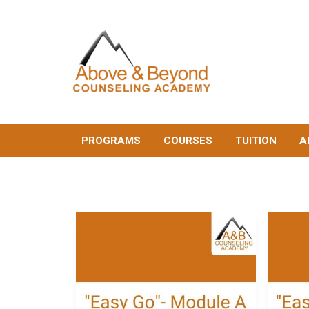
PROGRAMS
COURSES
TUITION
A