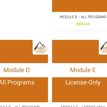
the
product
page
MODULE B – ALL PROGRAMS
$
690.00