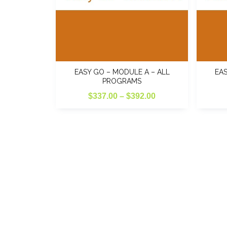
EASY GO – MODULE A – ALL
EAS
PROGRAMS
Price
$
337.00
–
$
392.00
range:
$337.00
through
$392.00