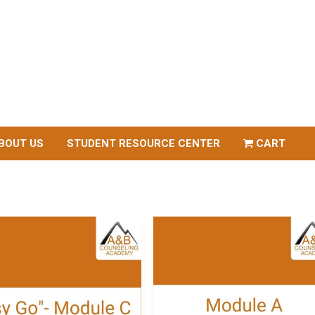
BOUT US
STUDENT RESOURCE CENTER
CART