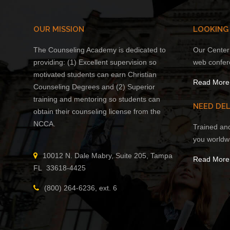
OUR MISSION
LOOKING
The Counseling Academy is dedicated to
Our Center 
providing: (1) Excellent supervision so
web confer
motivated students can earn Christian
Read More
Counseling Degrees and (2) Superior
training and mentoring so students can
NEED DEL
obtain their counseling license from the
NCCA.
Trained an
you worldw
10012 N. Dale Mabry, Suite 205, Tampa
Read More
FL 33618-4425
(800) 264-6236, ext. 6