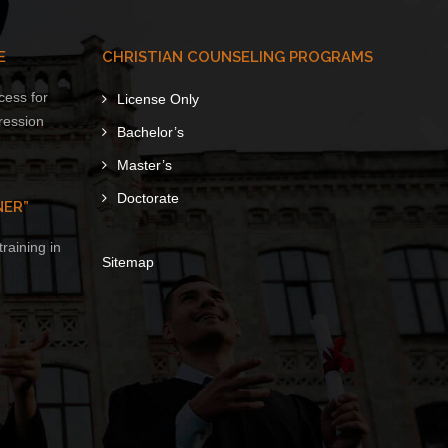
E
CHRISTIAN COUNSELING PROGRAMS
cess for
License Only
ression
Bachelor’s
Master’s
Doctorate
NER”
raining in
Sitemap