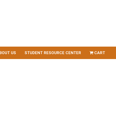
BOUT US
STUDENT RESOURCE CENTER
CART