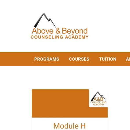
PROGRAMS
COURSES
TUITION
A