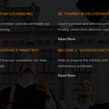
 FOR COUNSELING
BE TRAINED IN DELIVERANC
provides services worldwide via
Learn a proven and effective pro
encing.
freeing others from demonic opp
Read More
IVERANCE MINISTRY?
BECOME A “WARRIOR PART
d licensed counselors can help
Help us expand the ministry and t
ide
deliverance worldwide.
Read More