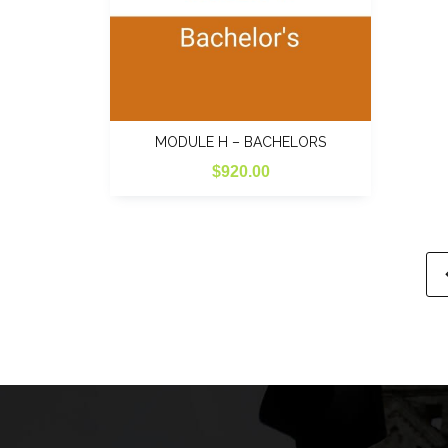
MODULE H – BACHELORS
$
920.00