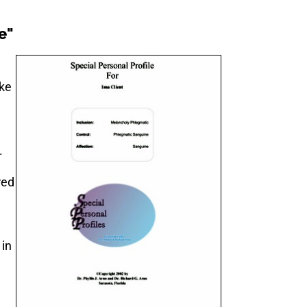
e"
ake
.
red
 in