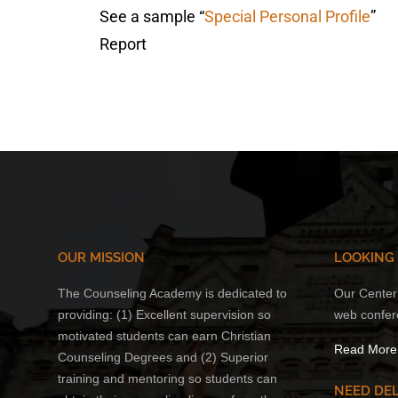
See a sample “
Special Personal Profile
”
Report
OUR MISSION
LOOKING
The Counseling Academy is dedicated to
Our Center 
providing: (1) Excellent supervision so
web confer
motivated students can earn Christian
Read More
Counseling Degrees and (2) Superior
training and mentoring so students can
NEED DEL