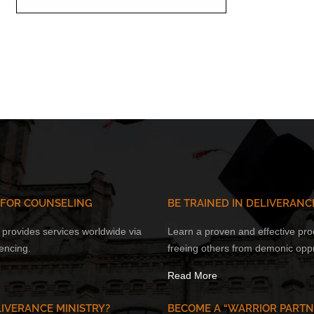
 FOR COUNSELING
BE TRAINED IN DELIVERANC
provides services worldwide via
Learn a proven and effective pro
encing.
freeing others from demonic opp
Read More
IVERANCE MINISTRY?
BECOME A “WARRIOR PARTN