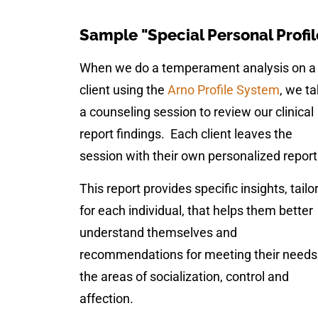
Sample "Special Personal Profil
When we do a temperament analysis on a
client using the
Arno Profile System
, we t
a counseling session to review our clinical
report findings. Each client leaves the
session with their own personalized report
This report provides specific insights, tailo
for each individual, that helps them better
understand themselves and
recommendations for meeting their needs
the areas of socialization, control and
affection.