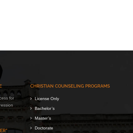
E
CHRISTIAN COUNSELING PROGRAMS
cess for
License Only
ression
Bachelor’s
Master’s
Doctorate
ER”