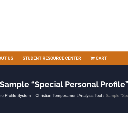
OUT US
STUDENT RESOURCE CENTER
CART
Sample “Special Personal Profile
no Profile System – Christian Temperament Analysis Tool
›
Sample “Spec