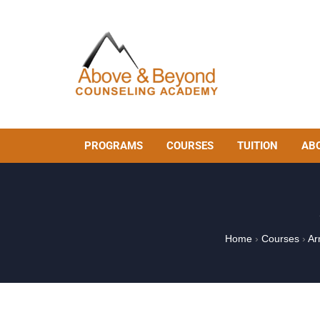
PROGRAMS
COURSES
TUITION
AB
Home
›
Courses
›
Ar