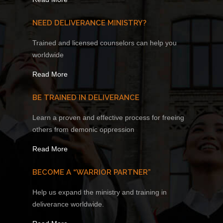
NEED DELIVERANCE MINISTRY?
Trained and licensed counselors can help you
worldwide
Read More
BE TRAINED IN DELIVERANCE
Learn a proven and effective process for freeing
others from demonic oppression
Read More
BECOME A “WARRIOR PARTNER”
Help us expand the ministry and training in
deliverance worldwide.