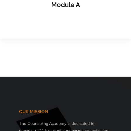
Module A
OUR MISSION
The Counseling Academy is dedicated to
providing: (1) Excellent supervision so motivated