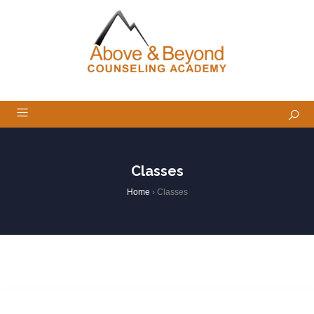
Classes
Home
›
Classes