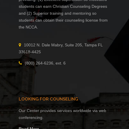
students can earn Christian Counseling Degrees
and (2) Superior training and mentoring so
students can obtain their counseling license from
the NCCA.
10012 N. Dale Mabry, Suite 205, Tampa FL
33618-4425
(800) 264-6236, ext. 6
LOOKING FOR COUNSELING
Our Center provides services worldwide via web
conferencing.
Read More